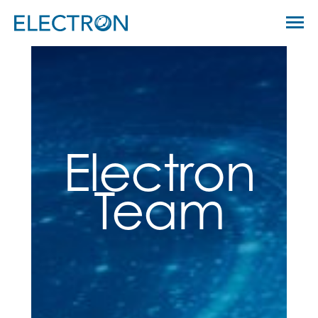
Skip
Menu
to
Electron Capital Partners
content
Electron
Team