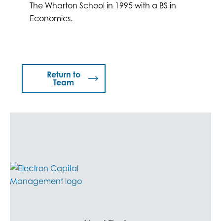
The Wharton School in 1995 with a BS in
Economics.
Return to
Team