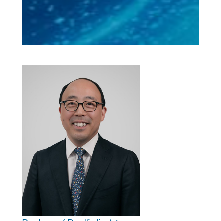
Neil Choi