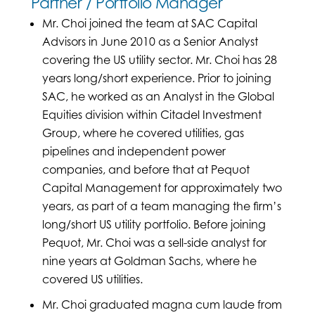
Partner / Portfolio Manager
Mr. Choi joined the team at SAC Capital
Advisors in June 2010 as a Senior Analyst
covering the US utility sector. Mr. Choi has 28
years long/short experience. Prior to joining
SAC, he worked as an Analyst in the Global
Equities division within Citadel Investment
Group, where he covered utilities, gas
pipelines and independent power
companies, and before that at Pequot
Capital Management for approximately two
years, as part of a team managing the firm’s
long/short US utility portfolio. Before joining
Pequot, Mr. Choi was a sell-side analyst for
nine years at Goldman Sachs, where he
covered US utilities.
Mr. Choi graduated magna cum laude from