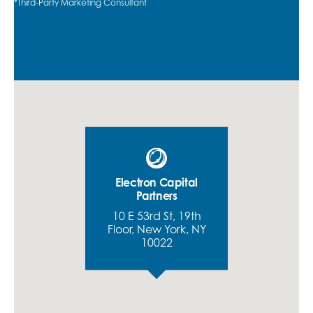
*Third-Party Marketing Consultant
Electron Capital
Partners
10 E 53rd St, 19th
Floor, New York, NY
10022