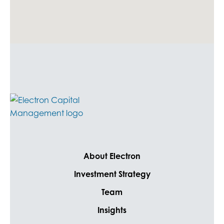
About Electron
Investment Strategy
Team
Insights