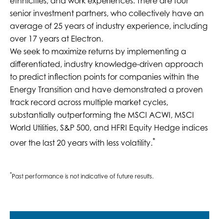
ethnicities, and work experiences. There are four
senior investment partners, who collectively have an
average of 25 years of industry experience, including
over 17 years at Electron.
We seek to maximize returns by implementing a
differentiated, industry knowledge-driven approach
to predict inflection points for companies within the
Energy Transition and have demonstrated a proven
track record across multiple market cycles,
substantially outperforming the MSCI ACWI, MSCI
World Utilities, S&P 500, and HFRI Equity Hedge indices
*
over the last 20 years with less volatility.
*
Past performance is not indicative of future results.