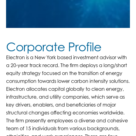
Corporate Profile
Electron is a New York based investment advisor with
a 20-year track record. The firm deploys a long/short
equity strategy focused on the transition of energy
consumption towards lower carbon intensity solutions.
Electron allocates capital globally to clean energy,
infrastructure, and utility companies, which serve as
key drivers, enablers, and beneficiaries of major
structural changes affecting economies worldwide.
The firm presently employees a diverse and cohesive
team of 15 individuals from various backgrounds,