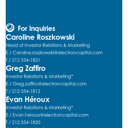
For Inquiries
Caroline Roszkowski
Head of Investor Relations & Marketing
E /
Caroline.roszkowski@electroncapital.com
T / 212 554-1821
Greg Zaffiro
Investor Relations & Marketing*
E /
Greg.zaffiro@electroncapital.com
T / 212 554-1812
Evan Héroux
Investor Relations & Marketing*
E /
Evan.heroux@electroncapital.com
T / 212 554-1820