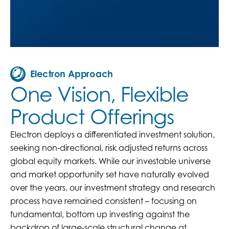
Electron Approach
One Vision, Flexible
Product Offerings
Electron deploys a differentiated investment solution,
seeking non-directional, risk adjusted returns across
global equity markets. While our investable universe
and market opportunity set have naturally evolved
over the years, our investment strategy and research
process have remained consistent – focusing on
fundamental, bottom up investing against the
backdrop of large-scale structural change at