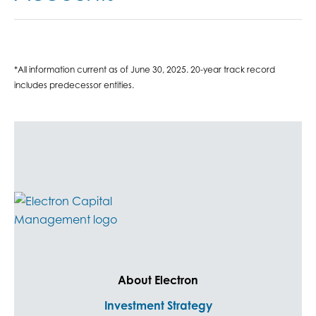
*All information current as of June 30, 2025. 20-year track record
includes predecessor entities.
About Electron
Investment Strategy