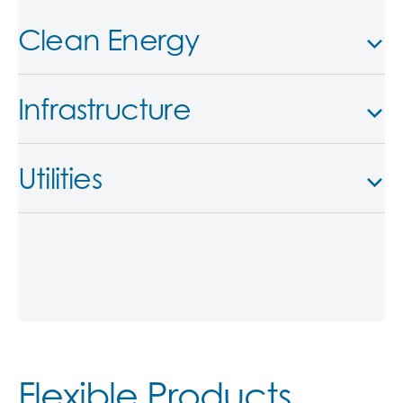
Clean Energy
Infrastructure
Utilities
Flexible Products