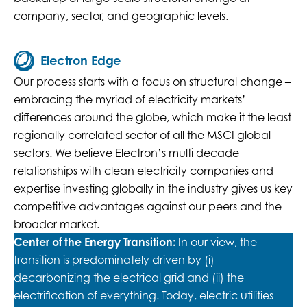
company, sector, and geographic levels.
Electron Edge
Our process starts with a focus on structural change –
embracing the myriad of electricity markets’
differences around the globe, which make it the least
regionally correlated sector of all the MSCI global
sectors. We believe Electron’s multi decade
relationships with clean electricity companies and
expertise investing globally in the industry gives us key
competitive advantages against our peers and the
broader market.
Center of the Energy Transition:
In our view, the
transition is predominately driven by (i)
decarbonizing the electrical grid and (ii) the
electrification of everything. Today, electric utilities