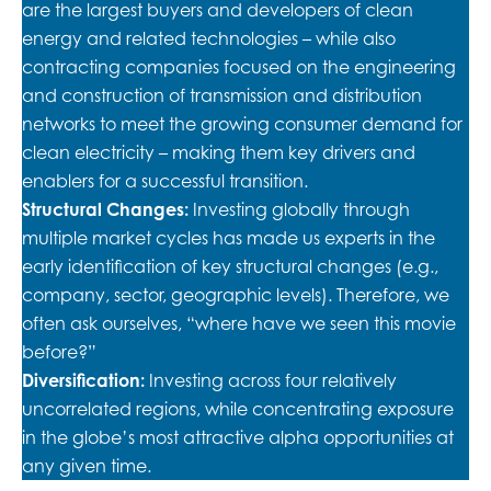
are the largest buyers and developers of clean
energy and related technologies – while also
contracting companies focused on the engineering
and construction of transmission and distribution
networks to meet the growing consumer demand for
clean electricity – making them key drivers and
enablers for a successful transition.
Structural Changes:
Investing globally through
multiple market cycles has made us experts in the
early identification of key structural changes (e.g.,
company, sector, geographic levels). Therefore, we
often ask ourselves, “where have we seen this movie
before?”
Diversification:
Investing across four relatively
uncorrelated regions, while concentrating exposure
in the globe’s most attractive alpha opportunities at
any given time.