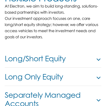
At Electron, we aim to build long-standing, solutions-
based partnerships with investors.
Our investment approach focuses on one, core
long/short equity strategy; however, we offer various
access vehicles to meet the investment needs and
goals of our investors.
Long/Short Equity
Long Only Equity
Separately Managed
Accounts