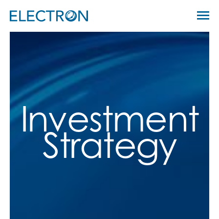
Skip
Menu
to
Electron Capital Partners
content
Investment
Strategy