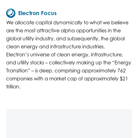
Electron Focus
We allocate capital dynamically to what we believe
are the most attractive alpha opportunities in the
global utility industry, and subsequently, the global
clean energy and infrastructure industries.
Electron’s universe of clean energy, infrastructure,
and utility stocks – collectively making up the “Energy
Transition” – is deep, comprising approximately 762
companies with a market cap of approximately $21
trillion.